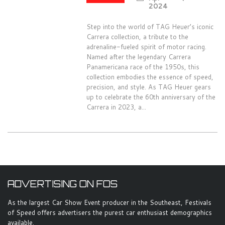
2024
Step into the world of TAG Heuer’s iconic
Carrera collection, a tribute to the
adrenaline-fueled spirit of motor racing.
Named after the legendary Carrera
Panamericana race of the 1950s, this
collection embodies the essence of speed,
precision, and style. As TAG Heuer gears
up to celebrate the 60th anniversary of the
Carrera in 2023, a...
ADVERTISING ON FOS
As the largest Car Show Event producer in the Southeast, Festivals
of Speed offers advertisers the purest car enthusiast demographics
available.