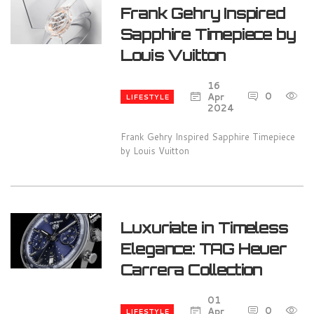
Frank Gehry Inspired
Sapphire Timepiece by
Louis Vuitton
16
0
1
Apr
LIFESTYLE
2024
Frank Gehry Inspired Sapphire Timepiece
by Louis Vuitton
Luxuriate in Timeless
Elegance: TAG Heuer
Carrera Collection
01
0
1
Apr
LIFESTYLE