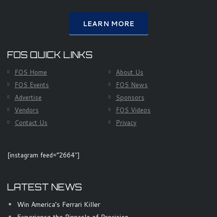
LEARN MORE
FOS QUICK LINKS
FOS Home
About Us
FOS Events
FOS News
Advertise
Sponsors
Vendors
FOS Videos
Contact Us
Privacy
[instagram feed=”2664″]
LATEST NEWS
Win America’s Ferrari Killer