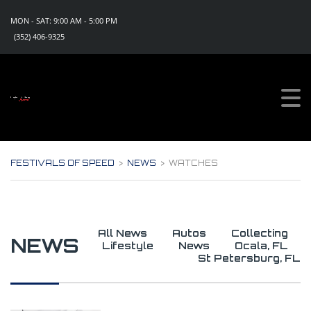
MON - SAT: 9:00 AM - 5:00 PM
(352) 406-9325
Sign Up For Updates!
Get all the news, special promotions and discount 
offers for events from Festivals of Speed in your 
inbox.
Email
FESTIVALS OF SPEED
>
NEWS
>
WATCHES
By submitting this form, you are consenting to receive marketing emails
from: Festivals of Speed, PO Box 1130, Eustis, FL, 32727, US,
https://www.festivalsofspeed.com. You can revoke your consent to
receive emails at any time by using the SafeUnsubscribe® link, found at
the bottom of every email.
Emails are serviced by Constant Contact.
All News
Autos
Collecting
NEWS
Lifestyle
News
Ocala, FL
Sign Up Now!
St Petersburg, FL