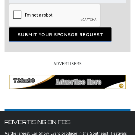
SUBMIT YOUR SPONSOR REQUEST
ADVERTISERS
ADVERTISING ON FOS
As the largest Car Show Event producer in the Southeast, Festivals