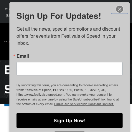
MON - SAT: 9:00 AM - 5:00 PM
Sign Up For Updates!
(352) 406-9325
Get all the news, special promotions and discount 
offers for events from Festivals of Speed in your 
inbox.
Email
BECOME A
SPONSOR
By submitting this form, you are consenting to receive marketing emails
from: Festivals of Speed, PO Box 1130, Eustis, FL, 32727, US,
https://www.festivalsofspeed.com. You can revoke your consent to
receive emails at any time by using the SafeUnsubscribe® link, found at
the bottom of every email.
Emails are serviced by Constant Contact.
Become A Sponsor
Sign Up Now!