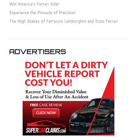
Win America’s Ferrari Killer
Experience the Pinnacle of Precision
The High Stakes of Ferruccio Lamborghini and Enzo Ferrari
ADVERTISERS