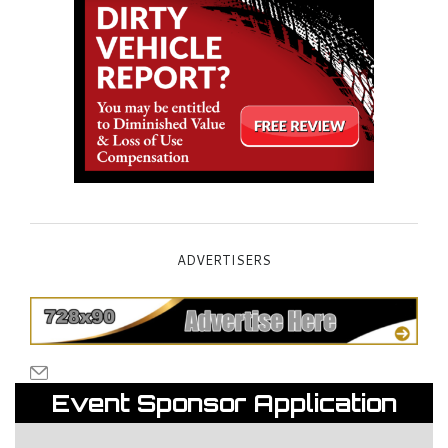
ADVERTISERS
Event Sponsor Application