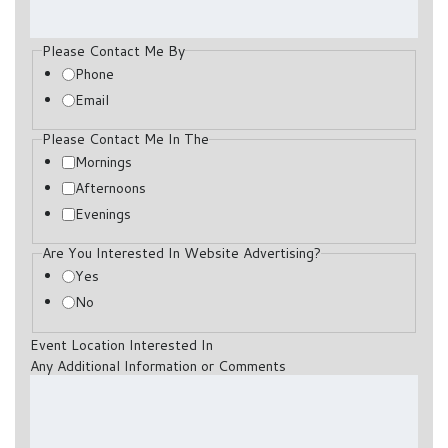
Please Contact Me By
Phone
Email
Please Contact Me In The
Mornings
Afternoons
Evenings
Are You Interested In Website Advertising?
Yes
No
Event Location Interested In
Any Additional Information or Comments