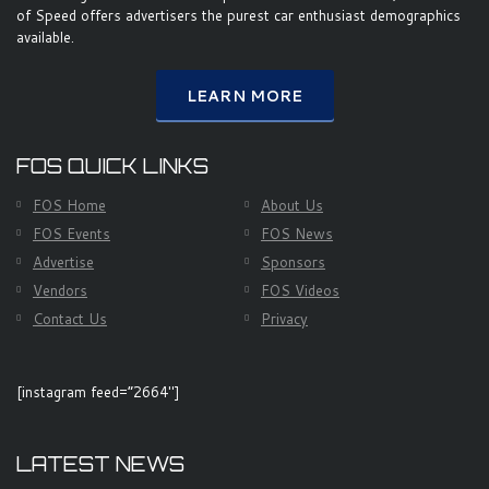
of Speed offers advertisers the purest car enthusiast demographics
available.
LEARN MORE
FOS QUICK LINKS
FOS Home
About Us
FOS Events
FOS News
Advertise
Sponsors
Vendors
FOS Videos
Contact Us
Privacy
[instagram feed=”2664″]
LATEST NEWS