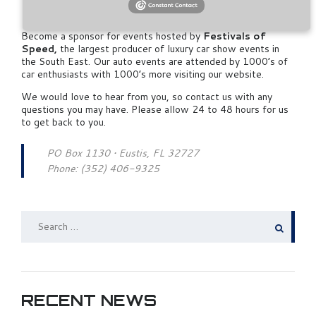
Information
Become a sponsor for events hosted by
Festivals of
Speed,
the largest producer of luxury car show events in
the South East. Our auto events are attended by 1000’s of
car enthusiasts with 1000’s more visiting our website.
We would love to hear from you, so contact us with any
questions you may have. Please allow 24 to 48 hours for us
to get back to you.
PO Box 1130 • Eustis, FL 32727
Phone: (352) 406-9325
SEARCH
FOR:
RECENT NEWS