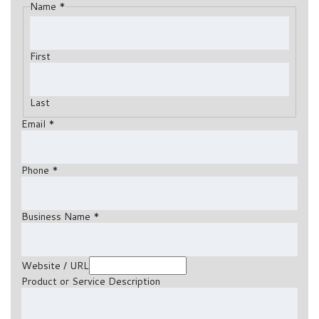
Name
*
First
Last
Email
*
Phone
*
Business Name
*
Website / URL
Product or Service Description