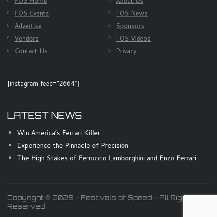
FOS Home
About Us
FOS Events
FOS News
Advertise
Sponsors
Vendors
FOS Videos
Contact Us
Privacy
[instagram feed=”2664″]
LATEST NEWS
Win America’s Ferrari Killer
Experience the Pinnacle of Precision
The High Stakes of Ferruccio Lamborghini and Enzo Ferrari
Copyright © 2025 - Festivals of Speed - All Rights
Reserved