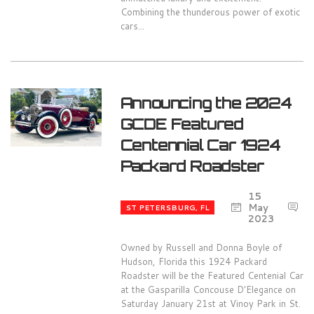
Combining the thunderous power of exotic
cars...
Announcing the 2024
GCDE Featured
Centennial Car 1924
Packard Roadster
15
0
May
ST PETERSBURG, FL
2023
Owned by Russell and Donna Boyle of
Hudson, Florida this 1924 Packard
Roadster will be the Featured Centenial Car
at the Gasparilla Concouse D'Elegance on
Saturday January 21st at Vinoy Park in St.