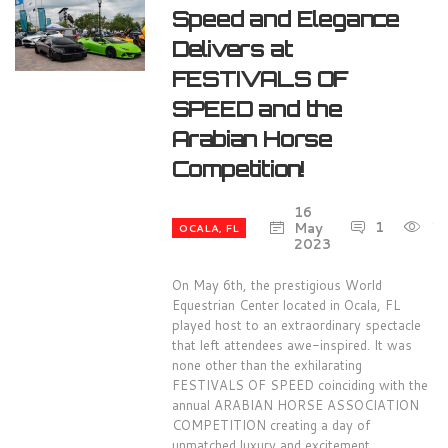
Speed and Elegance
Delivers at
FESTIVALS OF
SPEED and the
Arabian Horse
Competition!
16
1
1
May
OCALA, FL
2023
On May 6th, the prestigious World
Equestrian Center located in Ocala, FL
played host to an extraordinary spectacle
that left attendees awe-inspired. It was
none other than the exhilarating
FESTIVALS OF SPEED coinciding with the
annual ARABIAN HORSE ASSOCIATION
COMPETITION creating a day of
unmatched luxury and excitement.