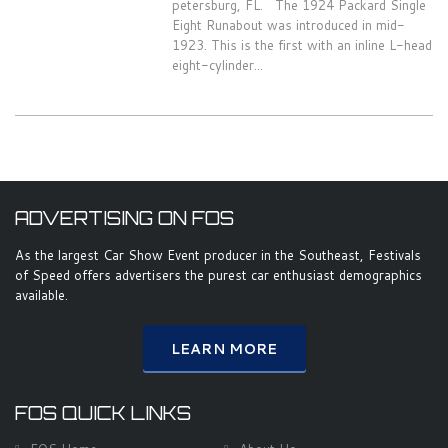
petersburg, FL. The 1924 Packard Single
Eight Runabout was introduced in mid-
1923. This is the first with an inline L-head
eight-cylinder...
ADVERTISING ON FOS
As the largest Car Show Event producer in the Southeast, Festivals
of Speed offers advertisers the purest car enthusiast demographics
available.
LEARN MORE
FOS QUICK LINKS