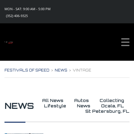
MON - SAT: 9:00 AM - 5:00 PM
(352) 406-9325
Sign Up For Updates!
Get all the news, special promotions and discount 
offers for events from Festivals of Speed in your 
inbox.
Email
FESTIVALS OF SPEED
>
NEWS
>
VINTAGE
By submitting this form, you are consenting to receive marketing emails
from: Festivals of Speed, PO Box 1130, Eustis, FL, 32727, US,
https://www.festivalsofspeed.com. You can revoke your consent to
receive emails at any time by using the SafeUnsubscribe® link, found at
the bottom of every email.
Emails are serviced by Constant Contact.
All News
Autos
Collecting
NEWS
Lifestyle
News
Ocala, FL
Sign Up Now!
St Petersburg, FL