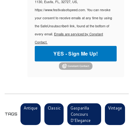
1130, Eustis, FL, 32727, US,
https://www.festivalsofspeed.com. You can revoke
your consent to receive emails at any time by using
the SafeUnsubscribe® link, found at the bottom of
every email.
Emails are serviced by Constant
Contact.
YES - Sign Me Up!
Antique
Classic
Gasparilla
Vintage
Concours
TAGS
D'Elegance