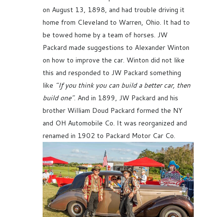
on August 13, 1898, and had trouble driving it
home from Cleveland to Warren, Ohio. It had to
be towed home by a team of horses. JW
Packard made suggestions to Alexander Winton
on how to improve the car. Winton did not like
this and responded to JW Packard something
like
“If you think you can build a better car, then
build one”
. And in 1899, JW Packard and his
brother William Doud Packard formed the NY
and OH Automobile Co. It was reorganized and
renamed in 1902 to Packard Motor Car Co.