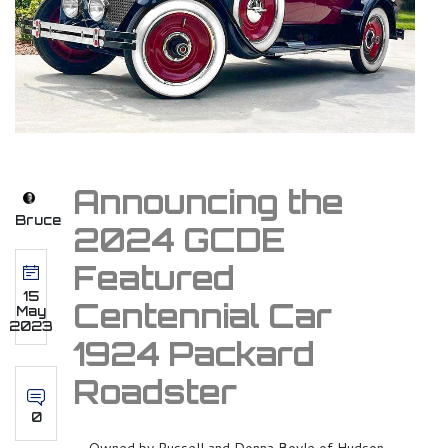
Announcing the
Bruce
2024 GCDE
Featured
15
Centennial Car
May
2023
1924 Packard
Roadster
0
Owned by Russell and Donna Boyle of Hudson,