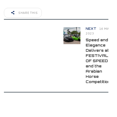
SHARE THIS
16 MAY
NEXT
2023
Speed and
Elegance
Delivers at
FESTIVALS
OF SPEED
and the
Arabian
Horse
Competition!