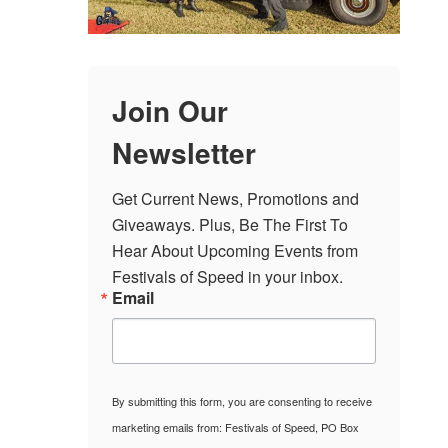
Join Our
Newsletter
Get Current News, Promotions and 
Giveaways. Plus, Be The First To 
Hear About Upcoming Events from 
Festivals of Speed in your inbox.
Email
By submitting this form, you are consenting to receive
marketing emails from: Festivals of Speed, PO Box