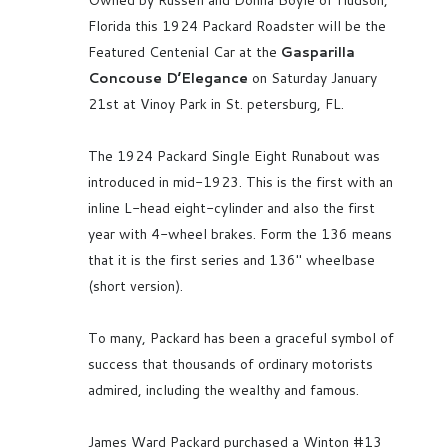
Florida this 1924 Packard Roadster will be the
Featured Centenial Car at the
Gasparilla
Concouse D’Elegance
on Saturday January
21st at Vinoy Park in St. petersburg, FL.
The 1924 Packard Single Eight Runabout was
introduced in mid-1923. This is the first with an
inline L-head eight-cylinder and also the first
year with 4-wheel brakes. Form the 136 means
that it is the first series and 136″ wheelbase
(short version).
To many, Packard has been a graceful symbol of
success that thousands of ordinary motorists
admired, including the wealthy and famous.
James Ward Packard purchased a Winton #13