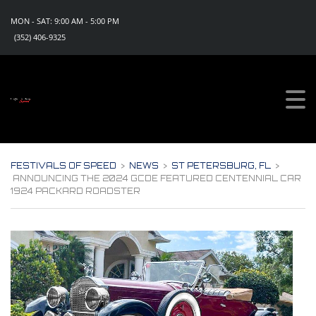
MON - SAT: 9:00 AM - 5:00 PM
(352) 406-9325
Sign Up For Updates!
Get all the news, special promotions and discount 
offers for events from Festivals of Speed in your 
inbox.
Email
FESTIVALS OF SPEED
>
NEWS
>
ST PETERSBURG, FL
>
ANNOUNCING THE 2024 GCDE FEATURED CENTENNIAL CAR
1924 PACKARD ROADSTER
By submitting this form, you are consenting to receive marketing emails
from: Festivals of Speed, PO Box 1130, Eustis, FL, 32727, US,
https://www.festivalsofspeed.com. You can revoke your consent to
receive emails at any time by using the SafeUnsubscribe® link, found at
the bottom of every email.
Emails are serviced by Constant Contact.
Sign Up Now!