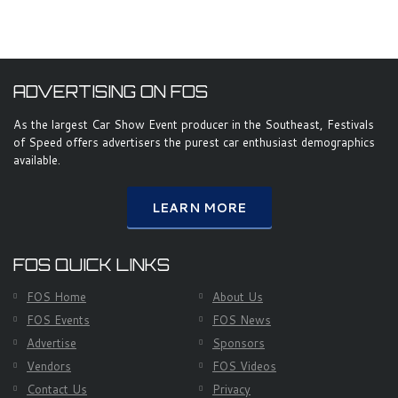
ADVERTISING ON FOS
As the largest Car Show Event producer in the Southeast, Festivals
of Speed offers advertisers the purest car enthusiast demographics
available.
LEARN MORE
FOS QUICK LINKS
FOS Home
About Us
FOS Events
FOS News
Advertise
Sponsors
Vendors
FOS Videos
Contact Us
Privacy