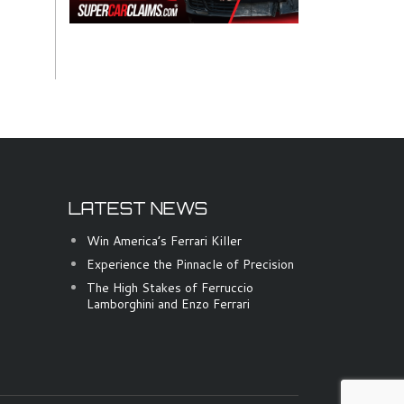
LATEST NEWS
Win America’s Ferrari Killer
Experience the Pinnacle of Precision
The High Stakes of Ferruccio
Lamborghini and Enzo Ferrari