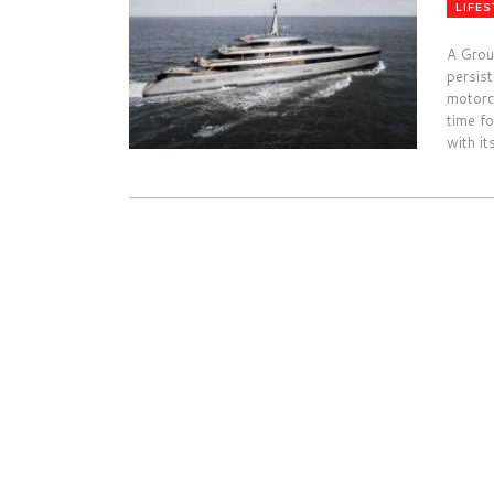
LIFES
A Grou
persis
motorc
time fo
with it