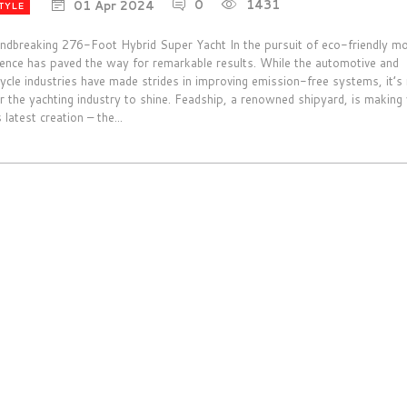
0
1431
01 Apr 2024
TYLE
ndbreaking 276-Foot Hybrid Super Yacht In the pursuit of eco-friendly mob
tence has paved the way for remarkable results. While the automotive and
ycle industries have made strides in improving emission-free systems, it’
r the yachting industry to shine. Feadship, a renowned shipyard, is makin
s latest creation – the...