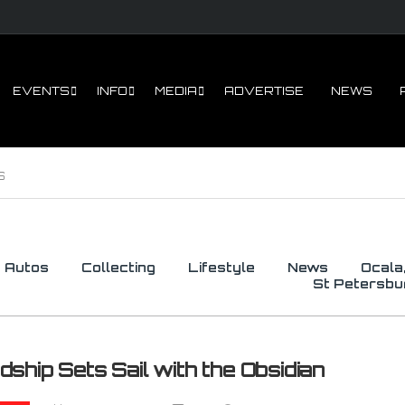
Sign U
EVENTS
INFO
MEDIA
ADVERTISE
NEWS
Get all the ne
of Speed in yo
Email
S
By submitting this f
Eustis, FL, 32727, U
by using the SafeUns
Autos
Collecting
Lifestyle
News
Ocala
St Petersbu
dship Sets Sail with the Obsidian