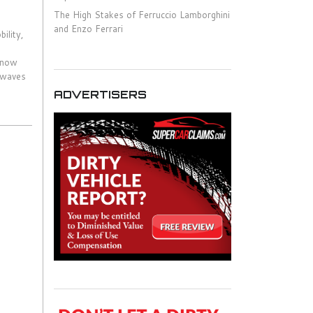
The High Stakes of Ferruccio Lamborghini
and Enzo Ferrari
ility,
s now
g waves
ADVERTISERS