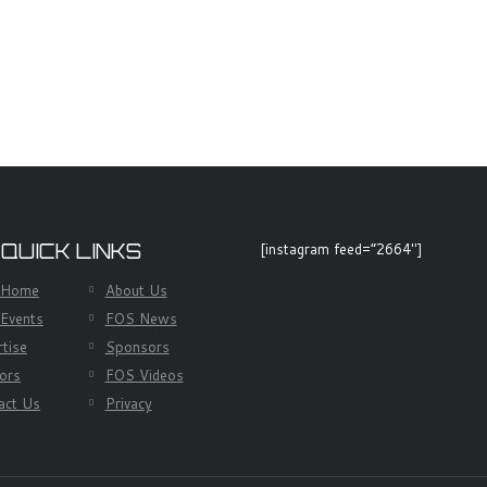
 QUICK LINKS
[instagram feed=”2664″]
 Home
About Us
Events
FOS News
rtise
Sponsors
ors
FOS Videos
act Us
Privacy