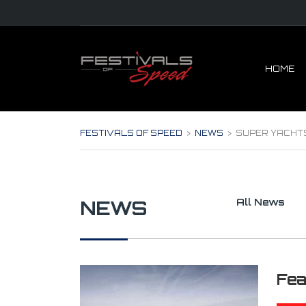
HOME
FESTIVALS OF SPEED
>
NEWS
>
SUPER YACHT
NEWS
All News
Fea