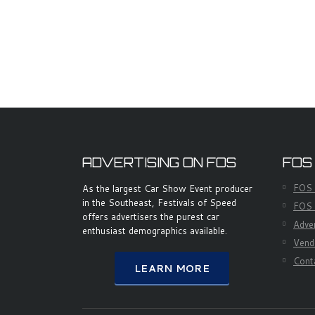
ADVERTISING ON FOS
FOS
FOS
As the largest Car Show Event producer
in the Southeast, Festivals of Speed
FOS 
offers advertisers the purest car
Adve
enthusiast demographics available.
Vend
Cont
LEARN MORE