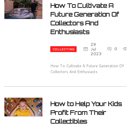
How To Cultivate A
Future Generation Of
Collectors And
Enthusiasts
29
0
Jul
COLLECTING
2023
How To Cultivate A Future Generation Of
Collectors And Enthusiasts
How to Help Your Kids
Profit From Their
Collectibles