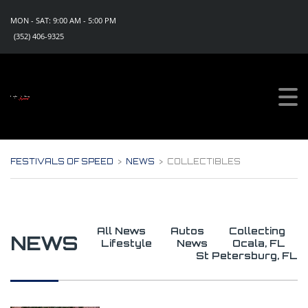
MON - SAT: 9:00 AM - 5:00 PM
(352) 406-9325
Sign Up For Updates!
Get all the news, special promotions and discount 
offers for events from Festivals of Speed in your 
inbox.
Email
FESTIVALS OF SPEED
>
NEWS
>
COLLECTIBLES
By submitting this form, you are consenting to receive marketing emails
from: Festivals of Speed, PO Box 1130, Eustis, FL, 32727, US,
https://www.festivalsofspeed.com. You can revoke your consent to
receive emails at any time by using the SafeUnsubscribe® link, found at
the bottom of every email.
Emails are serviced by Constant Contact.
All News
Autos
Collecting
NEWS
Lifestyle
News
Ocala, FL
Sign Up Now!
St Petersburg, FL