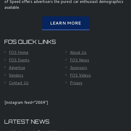
of Speed offers advertisers the purest car enthusiast demographics
available.
LEARN MORE
FOS QUICK LINKS
FOS Home
About Us
FOS Events
FOS News
Advertise
Sponsors
Vendors
FOS Videos
Contact Us
Privacy
[instagram feed=”2664″]
LATEST NEWS