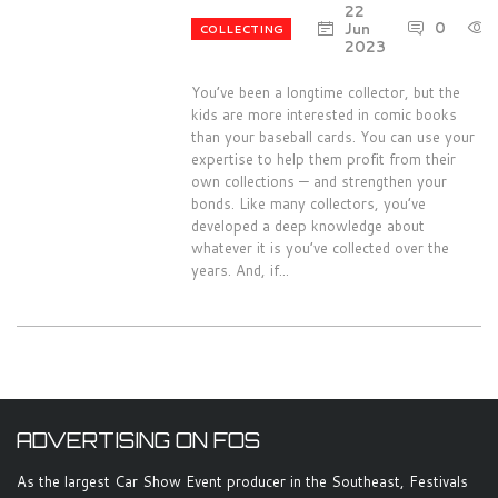
22
0
Jun
COLLECTING
2023
You’ve been a longtime collector, but the
kids are more interested in comic books
than your baseball cards. You can use your
expertise to help them profit from their
own collections — and strengthen your
bonds. Like many collectors, you’ve
developed a deep knowledge about
whatever it is you’ve collected over the
years. And, if...
ADVERTISING ON FOS
As the largest Car Show Event producer in the Southeast, Festivals