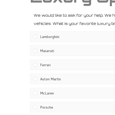
We would like to ask for your help. We 
vehicles. What is your favorite luxury 
Lamborghini
Maserati
Ferrari
Aston Martin
McLaren
Porsche