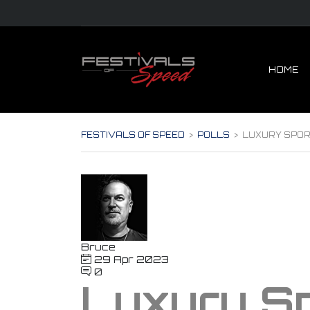
HOME
FESTIVALS OF SPEED
>
POLLS
>
LUXURY SPOR
Bruce
29 Apr 2023
0
Luxury Sp