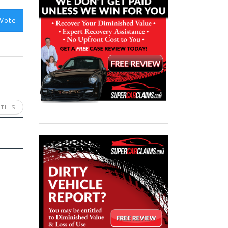
Vote
THIS