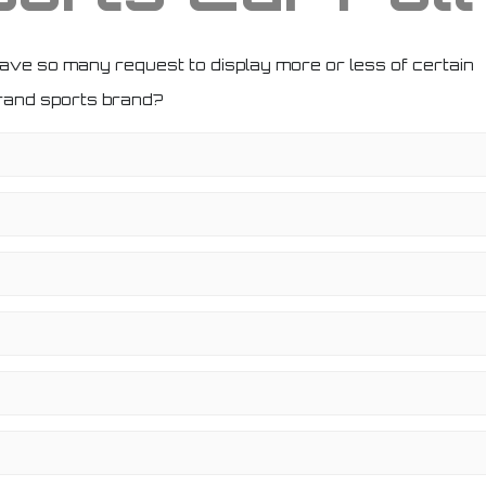
have so many request to display more or less of certain
brand sports brand?