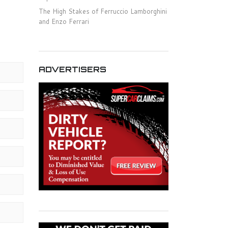
The High Stakes of Ferruccio Lamborghini
and Enzo Ferrari
ADVERTISERS